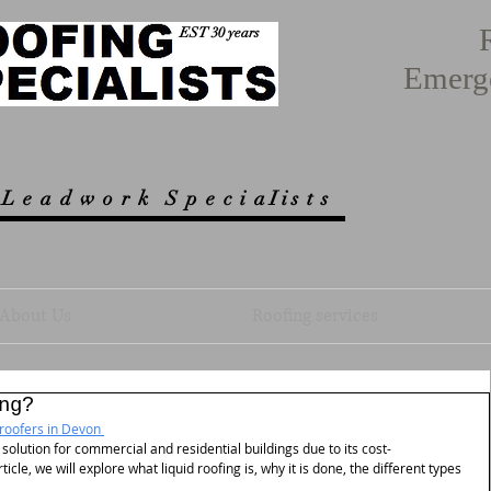
EST 30 years
Emerg
 L e a d w o r k
S p e c i a I i s t s
About Us
Roofing services
ng?
roofers in Devon 
olution for commercial and residential buildings due to its cost-
rticle, we will explore what liquid roofing is, why it is done, the different types 