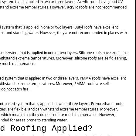
d system that is applied in two or three layers. Acrylic roofs have good UV 
ithstand extreme temperatures. However, acrylic roofs are not recommended 
d system that is applied in one or two layers. Butyl roofs have excellent 
thstand standing water. However, they are not recommended in places with 
ased system that is applied in one or two layers. Silicone roofs have excellent 
 withstand extreme temperatures. Moreover, silicone roofs are self-cleaning, 
re much maintenance. 
sed system that is applied in two or three layers. PMMA roofs have excellent 
n withstand extreme temperatures. Moreover, PMMA roofs are self-
do not catch fire. 
ent-based system that is applied in two or three layers. Polyurethane roofs 
ies, are flexible, and can withstand extreme temperatures. Moreover, 
g, which means that they do not require much maintenance. However, 
nded for areas prone to standing water.
d Roofing Applied?