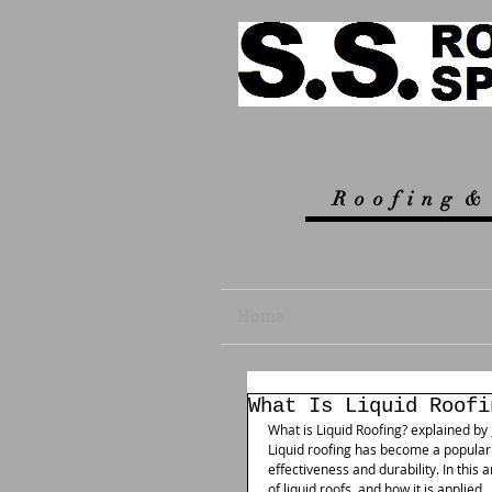
R
o o f i n g &
Home
What Is Liquid Roofi
What is Liquid Roofing? explained by 
Liquid roofing has become a popular s
effectiveness and durability. In this a
of liquid roofs, and how it is applied.