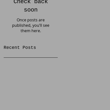
Check back
soon
Once posts are
published, you’ll see
them here.
Recent Posts