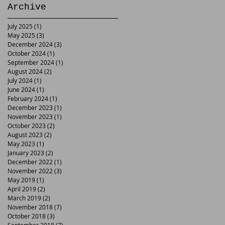
Archive
July 2025
(1)
1 post
May 2025
(3)
3 posts
December 2024
(3)
3 posts
October 2024
(1)
1 post
September 2024
(1)
1 post
August 2024
(2)
2 posts
July 2024
(1)
1 post
June 2024
(1)
1 post
February 2024
(1)
1 post
December 2023
(1)
1 post
November 2023
(1)
1 post
October 2023
(2)
2 posts
August 2023
(2)
2 posts
May 2023
(1)
1 post
January 2023
(2)
2 posts
December 2022
(1)
1 post
November 2022
(3)
3 posts
May 2019
(1)
1 post
April 2019
(2)
2 posts
March 2019
(2)
2 posts
November 2018
(7)
7 posts
October 2018
(3)
3 posts