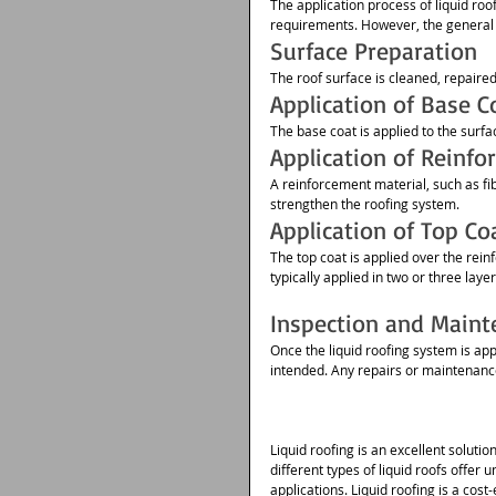
The application process of liquid roo
requirements. However, the general s
Surface Preparation
The roof surface is cleaned, repaire
Application of Base C
The base coat is applied to the surfac
Application of Reinfo
A reinforcement material, such as fi
strengthen the roofing system.
Application of Top Co
The top coat is applied over the rei
typically applied in two or three laye
Inspection and Maint
Once the liquid roofing system is appl
intended. Any repairs or maintenance
Liquid roofing is an excellent soluti
different types of liquid roofs offer
applications. Liquid roofing is a co