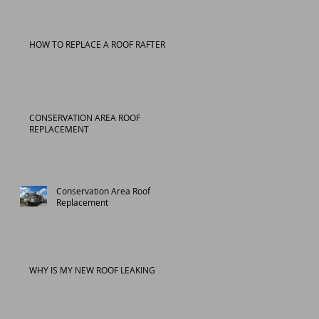
HOW TO REPLACE A ROOF RAFTER
CONSERVATION AREA ROOF
REPLACEMENT
Conservation Area Roof
Replacement
WHY IS MY NEW ROOF LEAKING