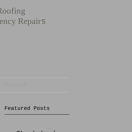
Roofing
ency Repair
s
Contact Us
Featured Posts