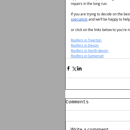
repairs in the long run.
If you are trying to decide on the be
specialists
 and we’ll be happy to help
or click on the links below to you're
Roofers in Tiverton 
Roofers in Devon 
Roofers in North devon 
Roofers in Somerset
Comments
Write a comment...