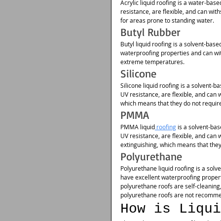
Acrylic liquid roofing is a water-base
resistance, are flexible, and can w
for areas prone to standing water.
Butyl Rubber
Butyl liquid roofing is a solvent-base
waterproofing properties and can wi
extreme temperatures.
Silicone
Silicone liquid roofing is a solvent-b
UV resistance, are flexible, and can
which means that they do not requi
PMMA
PMMA liquid
 roofing
 is a solvent-ba
UV resistance, are flexible, and ca
extinguishing, which means that they 
Polyurethane
Polyurethane liquid roofing is a solv
have excellent waterproofing propert
polyurethane roofs are self-cleanin
polyurethane roofs are not recomme
How is Liqui