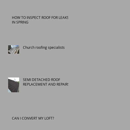
HOW TO INSPECT ROOF FOR LEAKS
IN SPRING
Church roofing specialists
SEMI DETACHED ROOF
REPLACEMENT AND REPAIRS
CAN I CONVERT MY LOFT?