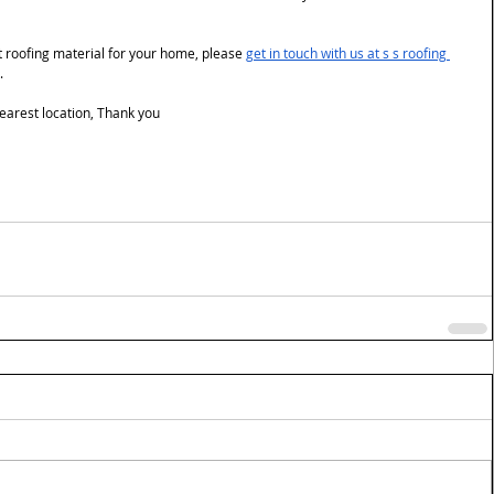
st roofing material for your home, please 
get in touch
 with us at s s roofing 
.
 nearest location, Thank you