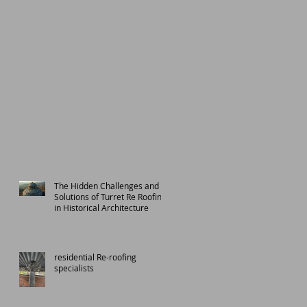
The Hidden Challenges and
Solutions of Turret Re Roofing
in Historical Architecture
residential Re-roofing
specialists