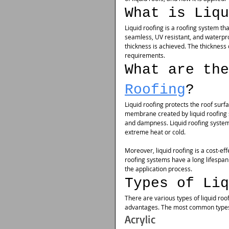
What is Liqu
Liquid roofing is a roofing system tha
seamless, UV resistant, and waterpro
thickness is achieved. The thickness 
requirements.
What are the
Roofing
?
Liquid roofing protects the roof surf
membrane created by liquid roofing s
and dampness. Liquid roofing system
extreme heat or cold.
Moreover, liquid roofing is a cost-e
roofing systems have a long lifespan 
the application process.
Types of Liq
There are various types of liquid roo
advantages. The most common types o
Acrylic