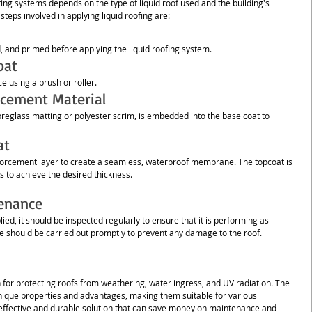
fing systems depends on the type of liquid roof used and the building's 
teps involved in applying liquid roofing are:
d, and primed before applying the liquid roofing system.
oat
e using a brush or roller.
rcement Material
breglass matting or polyester scrim, is embedded into the base coat to 
at
nforcement layer to create a seamless, waterproof membrane. The topcoat is 
rs to achieve the desired thickness.
enance
ied, it should be inspected regularly to ensure that it is performing as 
 should be carried out promptly to prevent any damage to the roof. 
on for protecting roofs from weathering, water ingress, and UV radiation. The 
 unique properties and advantages, making them suitable for various 
st-effective and durable solution that can save money on maintenance and 