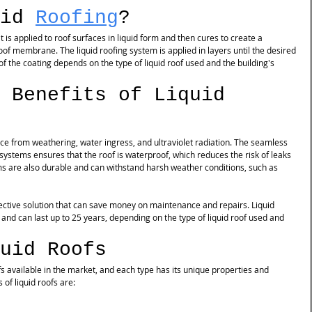
id 
Roofing
?
t is applied to roof surfaces in liquid form and then cures to create a 
of membrane. The liquid roofing system is applied in layers until the desired 
of the coating depends on the type of liquid roof used and the building's 
 Benefits of Liquid 
ace from weathering, water ingress, and ultraviolet radiation. The seamless 
ystems ensures that the roof is waterproof, which reduces the risk of leaks 
s are also durable and can withstand harsh weather conditions, such as 
ffective solution that can save money on maintenance and repairs. Liquid 
and can last up to 25 years, depending on the type of liquid roof used and 
uid Roofs
fs available in the market, and each type has its unique properties and 
f liquid roofs are: