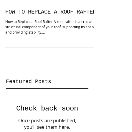
create additional room...
HOW TO REPLACE A ROOF RAFTER
How to Replace a Roof Rafter A roof rafter is a crucial
structural component of your roof, supporting its shape
and providing stability....
Featured Posts
Check back soon