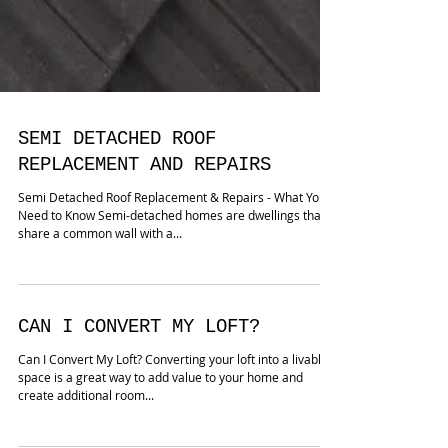
SEMI DETACHED ROOF
REPLACEMENT AND REPAIRS
Semi Detached Roof Replacement & Repairs - What You
Need to Know Semi-detached homes are dwellings that
share a common wall with a...
CAN I CONVERT MY LOFT?
Can I Convert My Loft? Converting your loft into a livable
space is a great way to add value to your home and