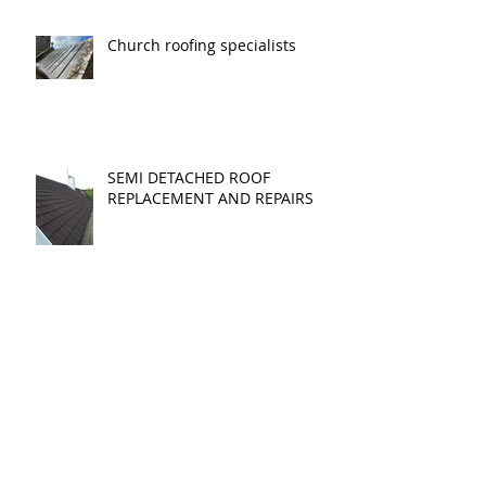
SPRING
Church roofing specialists
SEMI DETACHED ROOF
REPLACEMENT AND REPAIRS
CAN I CONVERT MY LOFT?