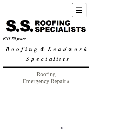
EST 30 years
R
o o f i n g & L e a d w o r k
S p e c i a I i s t s
Roofing
Emergency Repair
s