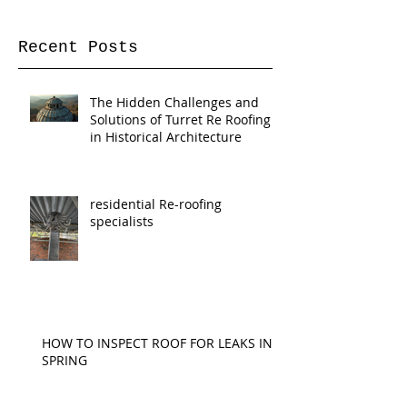
Once posts are published,
you’ll see them here.
Recent Posts
The Hidden Challenges and
Solutions of Turret Re Roofing
in Historical Architecture
residential Re-roofing
specialists
HOW TO INSPECT ROOF FOR LEAKS IN