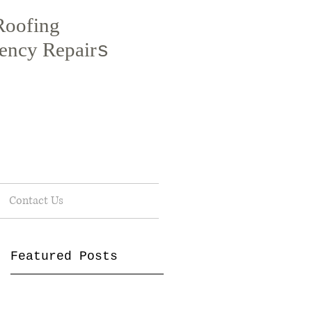
Roofing
ency Repair
s
Contact Us
Featured Posts