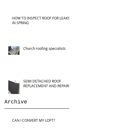
HOW TO INSPECT ROOF FOR LEAKS
IN SPRING
Church roofing specialists
SEMI DETACHED ROOF
REPLACEMENT AND REPAIRS
Archive
CAN I CONVERT MY LOFT?