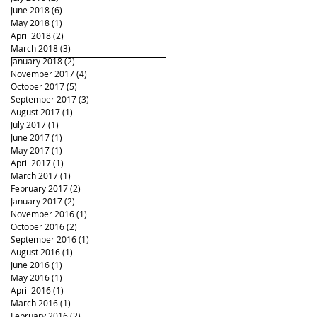
June 2018
(6)
6 posts
May 2018
(1)
1 post
April 2018
(2)
2 posts
March 2018
(3)
3 posts
January 2018
(2)
2 posts
November 2017
(4)
4 posts
October 2017
(5)
5 posts
September 2017
(3)
3 posts
August 2017
(1)
1 post
July 2017
(1)
1 post
June 2017
(1)
1 post
May 2017
(1)
1 post
April 2017
(1)
1 post
March 2017
(1)
1 post
February 2017
(2)
2 posts
January 2017
(2)
2 posts
November 2016
(1)
1 post
October 2016
(2)
2 posts
September 2016
(1)
1 post
August 2016
(1)
1 post
June 2016
(1)
1 post
May 2016
(1)
1 post
April 2016
(1)
1 post
March 2016
(1)
1 post
February 2016
(2)
2 posts