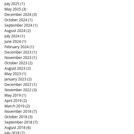
July 2025
(1)
1 post
May 2025
(3)
3 posts
December 2024
(3)
3 posts
October 2024
(1)
1 post
September 2024
(1)
1 post
August 2024
(2)
2 posts
July 2024
(1)
1 post
June 2024
(1)
1 post
February 2024
(1)
1 post
December 2023
(1)
1 post
November 2023
(1)
1 post
October 2023
(2)
2 posts
August 2023
(2)
2 posts
May 2023
(1)
1 post
January 2023
(2)
2 posts
December 2022
(1)
1 post
November 2022
(3)
3 posts
May 2019
(1)
1 post
April 2019
(2)
2 posts
March 2019
(2)
2 posts
November 2018
(7)
7 posts
October 2018
(3)
3 posts
September 2018
(7)
7 posts
August 2018
(6)
6 posts
July 2018
(2)
2 posts