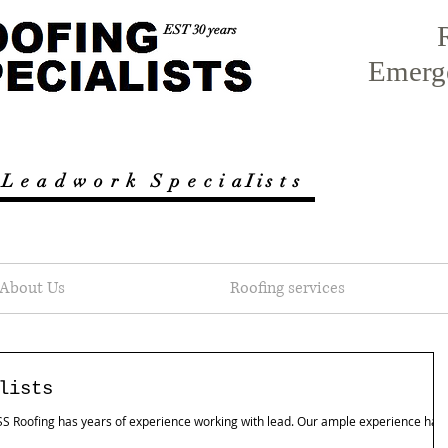
EST 30 years
Emerg
 L e a d w o r k
S p e c i a I i s t s
About Us
Roofing services
lists
, SS Roofing has years of experience working with lead. Our ample experience has