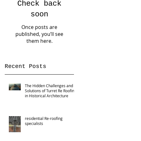
Check back
soon
Once posts are
published, you’ll see
them here.
Recent Posts
The Hidden Challenges and
Solutions of Turret Re Roofing
in Historical Architecture
residential Re-roofing
specialists