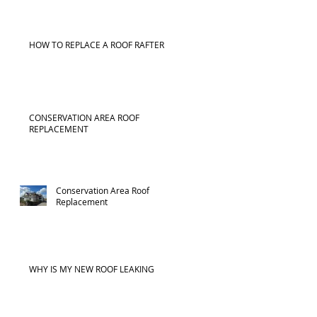
HOW TO REPLACE A ROOF RAFTER
CONSERVATION AREA ROOF
REPLACEMENT
Conservation Area Roof
Replacement
WHY IS MY NEW ROOF LEAKING