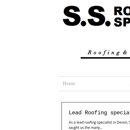
R
o o f i n g &
Home
Lead Roofing specia
As a lead roofing specialist in Devon
taught us the many...