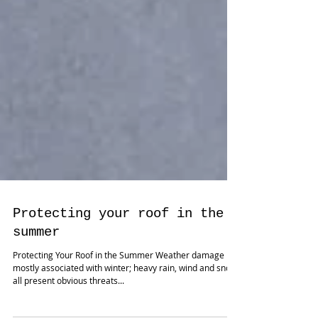
Protecting your roof in the
summer
Protecting Your Roof in the Summer Weather damage is
mostly associated with winter; heavy rain, wind and snow
all present obvious threats...