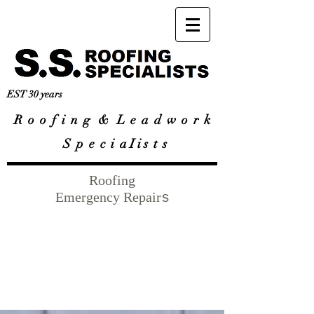
EST 30 years
R
o o f i n g & L e a d w o r k
S p e c i a I i s t s
Roofing
Emergency Repair
s