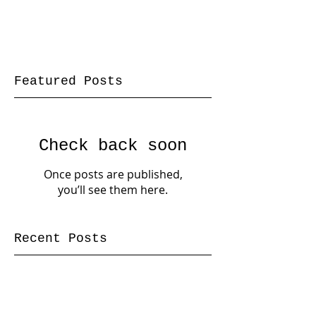
Featured Posts
Check back soon
Once posts are published,
you’ll see them here.
Recent Posts