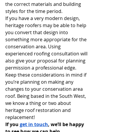
the correct materials and building 
styles for the time period. 
If you have a very modern design, 
heritage roofers may be able to help 
you convert that design into 
something more appropriate for the 
conservation area. Using 
experienced roofing consultation will 
also give your proposal for planning 
permission a professional edge. 
Keep these considerations in mind if 
you’re planning on making any 
changes to your conservation area 
roof. Being based in the South West, 
we know a thing or two about 
heritage roof restoration and 
replacement! 
If you 
get in touch
, we’ll be happy 
to see how we can help.