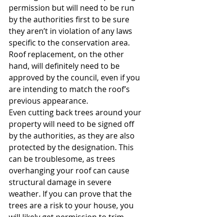
permission but will need to be run 
by the authorities first to be sure 
they aren’t in violation of any laws 
specific to the conservation area. 
Roof replacement, on the other 
hand, will definitely need to be 
approved by the council, even if you 
are intending to match the roof’s 
previous appearance.
Even cutting back trees around your 
property will need to be signed off 
by the authorities, as they are also 
protected by the designation. This 
can be troublesome, as trees 
overhanging your roof can cause 
structural damage in severe 
weather. If you can prove that the 
trees are a risk to your house, you 