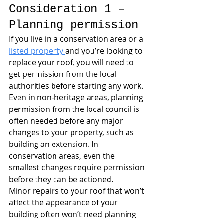
Consideration 1 – 
Planning permission
If you live in a conservation area or a 
listed property 
and you’re looking to 
replace your roof, you will need to 
get permission from the local 
authorities before starting any work. 
Even in non-heritage areas, planning 
permission from the local council is 
often needed before any major 
changes to your property, such as 
building an extension. In 
conservation areas, even the 
smallest changes require permission 
before they can be actioned.
Minor repairs to your roof that won’t 
affect the appearance of your 
building often won’t need planning 