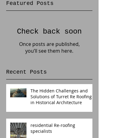
Featured Posts
Check back soon
Once posts are published,
you’ll see them here.
Recent Posts
The Hidden Challenges and
Solutions of Turret Re Roofing
in Historical Architecture
residential Re-roofing
specialists