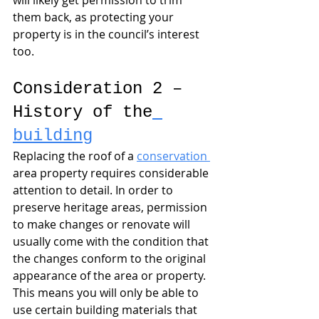
will likely get permission to trim 
them back, as protecting your 
property is in the council’s interest 
too.
Consideration 2 – 
History of the
building
Replacing the roof of a 
conservation 
area property requires considerable 
attention to detail. In order to 
preserve heritage areas, permission 
to make changes or renovate will 
usually come with the condition that 
the changes conform to the original 
appearance of the area or property. 
This means you will only be able to 
use certain building materials that 