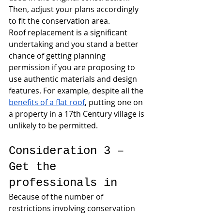
Then, adjust your plans accordingly 
to fit the conservation area. 
Roof replacement is a significant 
undertaking and you stand a better 
chance of getting planning 
permission if you are proposing to 
use authentic materials and design 
features. For example, despite all the 
benefits of a flat roof
, putting one on 
a property in a 17th Century village is 
unlikely to be permitted.
Consideration 3 – 
Get the 
professionals in
Because of the number of 
restrictions involving conservation 