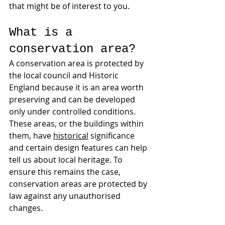
that might be of interest to you.
What is a 
conservation area?
A conservation area is protected by 
the local council and Historic 
England because it is an area worth 
preserving and can be developed 
only under controlled conditions.
These areas, or the buildings within 
them, have 
historical
 significance 
and certain design features can help 
tell us about local heritage. To 
ensure this remains the case, 
conservation areas are protected by 
law against any unauthorised 
changes.