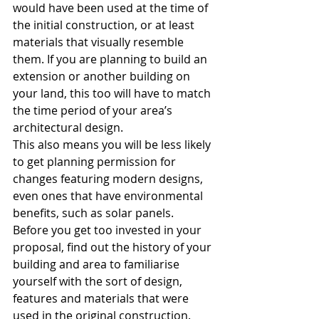
would have been used at the time of 
the initial construction, or at least 
materials that visually resemble 
them. If you are planning to build an 
extension or another building on 
your land, this too will have to match 
the time period of your area’s 
architectural design. 
This also means you will be less likely 
to get planning permission for 
changes featuring modern designs, 
even ones that have environmental 
benefits, such as solar panels.
Before you get too invested in your 
proposal, find out the history of your 
building and area to familiarise 
yourself with the sort of design, 
features and materials that were 
used in the original construction. 