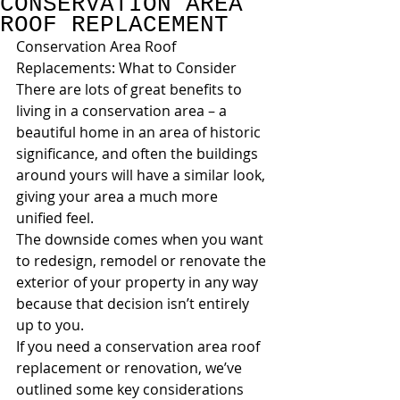
CONSERVATION AREA
ROOF REPLACEMENT
Conservation Area Roof 
Replacements: What to Consider
There are lots of great benefits to 
living in a conservation area – a 
beautiful home in an area of historic 
significance, and often the buildings 
around yours will have a similar look, 
giving your area a much more 
unified feel.
The downside comes when you want 
to redesign, remodel or renovate the 
exterior of your property in any way 
because that decision isn’t entirely 
up to you.
If you need a conservation area roof 
replacement or renovation, we’ve 
outlined some key considerations 