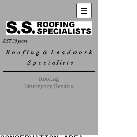
EST 30 years
R
o o f i n g & L e a d w o r k
S p e c i a I i s t s
Roofing
Emergency Repair
s