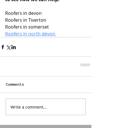
Roofers in devon 
Roofers in Tiverton 
Roofers in somerset 
Roofers in north devon 
Comments
Write a comment...