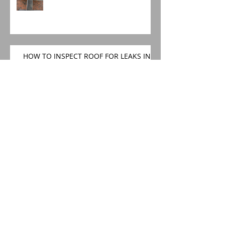
HOW TO INSPECT ROOF FOR LEAKS IN
SPRING
Church roofing specialists
SEMI DETACHED ROOF
REPLACEMENT AND REPAIRS