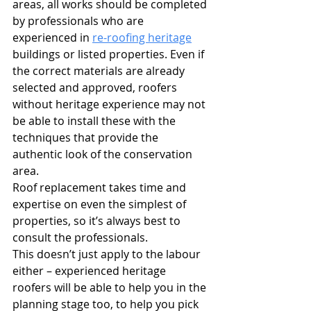
areas, all works should be completed 
by professionals who are 
experienced in 
re-roofing heritage
buildings or listed properties. Even if 
the correct materials are already 
selected and approved, roofers 
without heritage experience may not 
be able to install these with the 
techniques that provide the 
authentic look of the conservation 
area. 
Roof replacement takes time and 
expertise on even the simplest of 
properties, so it’s always best to 
consult the professionals.
This doesn’t just apply to the labour 
either – experienced heritage 
roofers will be able to help you in the 
planning stage too, to help you pick 