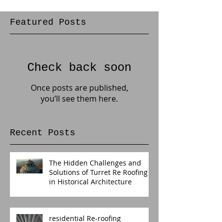
Featured Posts
Check back soon
Once posts are published,
you’ll see them here.
Recent Posts
The Hidden Challenges and
Solutions of Turret Re Roofing
in Historical Architecture
residential Re-roofing