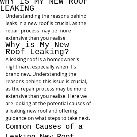
WHY IS MY NEW ROOF
LEAKING
Understanding the reasons behind 
leaks in a new roof is crucial, as the 
repair process may be more 
extensive than you realise.
Why is My New 
Roof Leaking?
A leaking roof is a homeowner's 
nightmare, especially when it's 
brand new. Understanding the 
reasons behind this issue is crucial, 
as the repair process may be more 
extensive than you realise. Here we 
are looking at the potential causes of 
a leaking new roof and offering 
guidance on what steps to take next.
Common Causes of a 
Leaking New Roof