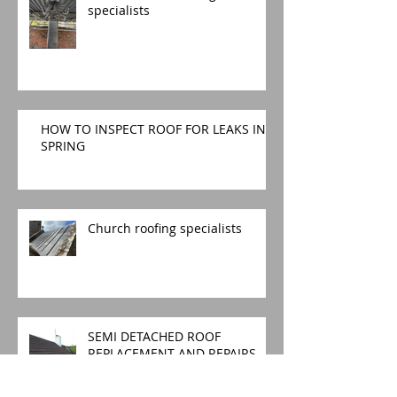
specialists
HOW TO INSPECT ROOF FOR LEAKS IN
SPRING
Church roofing specialists
SEMI DETACHED ROOF
REPLACEMENT AND REPAIRS