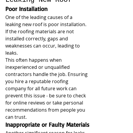
Poor Installation
One of the leading causes of a 
leaking new roof is poor installation. 
If the roofing materials are not 
installed correctly, gaps and 
weaknesses can occur, leading to 
leaks. 
This often happens when 
inexperienced or unqualified 
contractors handle the job. Ensuring 
you hire a reputable roofing 
company for all future work can 
prevent this issue - be sure to check 
for online reviews or take personal 
recommendations from people you 
can trust.
Inappropriate or Faulty Materials