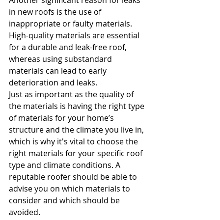
Another significant reason for leaks 
in new roofs is the use of 
inappropriate or faulty materials. 
High-quality materials are essential 
for a durable and leak-free roof, 
whereas using substandard 
materials can lead to early 
deterioration and leaks. 
Just as important as the quality of 
the materials is having the right type 
of materials for your home’s 
structure and the climate you live in, 
which is why it's vital to choose the 
right materials for your specific roof 
type and climate conditions. A 
reputable roofer should be able to 
advise you on which materials to 
consider and which should be 
avoided.