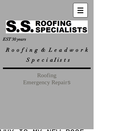
EST 30 years
R
o o f i n g & L e a d w o r k
S p e c i a I i s t s
Roofing
Emergency Repair
s