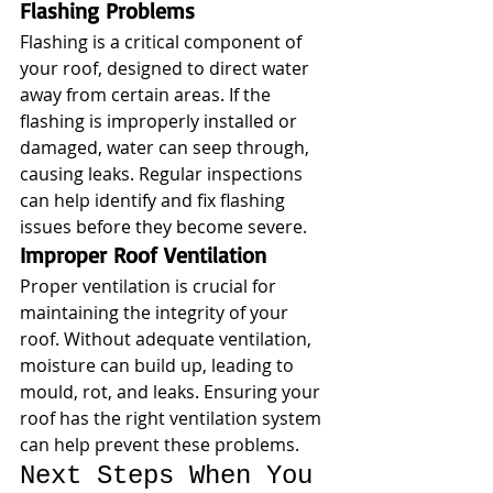
Flashing Problems
Flashing is a critical component of 
your roof, designed to direct water 
away from certain areas. If the 
flashing is improperly installed or 
damaged, water can seep through, 
causing leaks. Regular inspections 
can help identify and fix flashing 
issues before they become severe.
Improper Roof Ventilation
Proper ventilation is crucial for 
maintaining the integrity of your 
roof. Without adequate ventilation, 
moisture can build up, leading to 
mould, rot, and leaks. Ensuring your 
roof has the right ventilation system 
can help prevent these problems.
Next Steps When You 