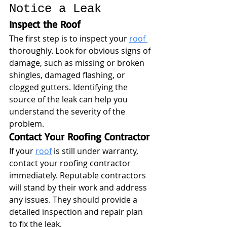
Notice a Leak
Inspect the Roof
The first step is to inspect your 
roof 
thoroughly. Look for obvious signs of 
damage, such as missing or broken 
shingles, damaged flashing, or 
clogged gutters. Identifying the 
source of the leak can help you 
understand the severity of the 
problem.
Contact Your Roofing Contractor
If your 
roof
 is still under warranty, 
contact your roofing contractor 
immediately. Reputable contractors 
will stand by their work and address 
any issues. They should provide a 
detailed inspection and repair plan 
to fix the leak.