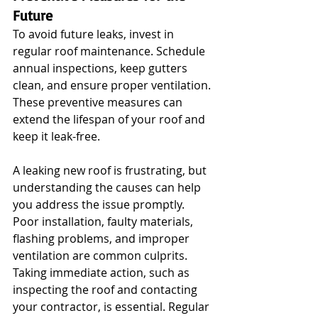
Future
To avoid future leaks, invest in 
regular roof maintenance. Schedule 
annual inspections, keep gutters 
clean, and ensure proper ventilation. 
These preventive measures can 
extend the lifespan of your roof and 
keep it leak-free. 
A leaking new roof is frustrating, but 
understanding the causes can help 
you address the issue promptly. 
Poor installation, faulty materials, 
flashing problems, and improper 
ventilation are common culprits. 
Taking immediate action, such as 
inspecting the roof and contacting 
your contractor, is essential. Regular 