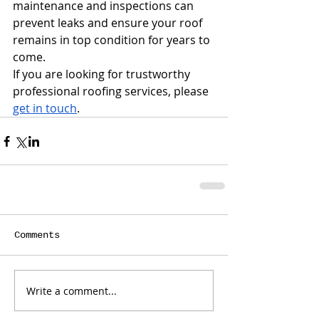
maintenance and inspections can 
prevent leaks and ensure your roof 
remains in top condition for years to 
come.
If you are looking for trustworthy 
professional roofing services, please 
get in touch
.
Comments
Write a comment...