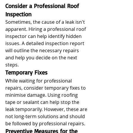
Consider a Professional Roof 
Inspection
Sometimes, the cause of a leak isn't 
apparent. Hiring a professional roof 
inspector can help identify hidden 
issues. A detailed inspection report 
will outline the necessary repairs 
and help you decide on the next 
steps.
Temporary Fixes
While waiting for professional 
repairs, consider temporary fixes to 
minimise damage. Using roofing 
tape or sealant can help stop the 
leak temporarily. However, these are 
not long-term solutions and should 
be followed by professional repairs.
Preventive Measures for the 