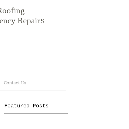
Roofing
ency Repair
s
Contact Us
Featured Posts