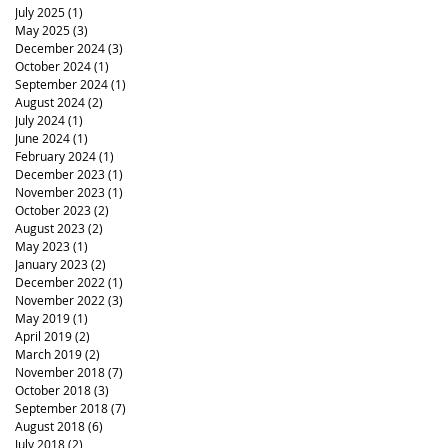
July 2025
(1)
1 post
May 2025
(3)
3 posts
December 2024
(3)
3 posts
October 2024
(1)
1 post
September 2024
(1)
1 post
August 2024
(2)
2 posts
July 2024
(1)
1 post
June 2024
(1)
1 post
February 2024
(1)
1 post
December 2023
(1)
1 post
November 2023
(1)
1 post
October 2023
(2)
2 posts
August 2023
(2)
2 posts
May 2023
(1)
1 post
January 2023
(2)
2 posts
December 2022
(1)
1 post
November 2022
(3)
3 posts
May 2019
(1)
1 post
April 2019
(2)
2 posts
March 2019
(2)
2 posts
November 2018
(7)
7 posts
October 2018
(3)
3 posts
September 2018
(7)
7 posts
August 2018
(6)
6 posts
July 2018
(2)
2 posts