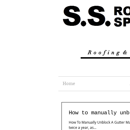
R
o o f i n g &
Home
How to manually unb
How To Manually Unblock A Gutter Many
twice a year, as...