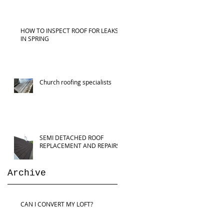
HOW TO INSPECT ROOF FOR LEAKS
IN SPRING
Church roofing specialists
SEMI DETACHED ROOF
REPLACEMENT AND REPAIRS
Archive
CAN I CONVERT MY LOFT?