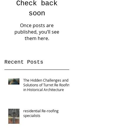
Check back
soon
Once posts are
published, you’ll see
them here.
Recent Posts
The Hidden Challenges and
Solutions of Turret Re Roofing
in Historical Architecture
residential Re-roofing
specialists