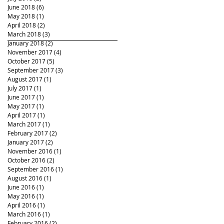
June 2018
(6)
6 posts
May 2018
(1)
1 post
April 2018
(2)
2 posts
March 2018
(3)
3 posts
January 2018
(2)
2 posts
November 2017
(4)
4 posts
October 2017
(5)
5 posts
September 2017
(3)
3 posts
August 2017
(1)
1 post
July 2017
(1)
1 post
June 2017
(1)
1 post
May 2017
(1)
1 post
April 2017
(1)
1 post
March 2017
(1)
1 post
February 2017
(2)
2 posts
January 2017
(2)
2 posts
November 2016
(1)
1 post
October 2016
(2)
2 posts
September 2016
(1)
1 post
August 2016
(1)
1 post
June 2016
(1)
1 post
May 2016
(1)
1 post
April 2016
(1)
1 post
March 2016
(1)
1 post
February 2016
(2)
2 posts