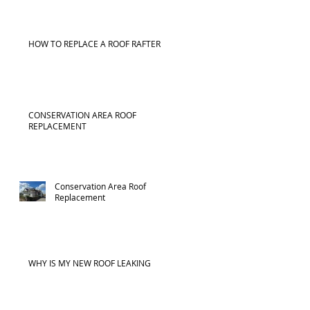
HOW TO REPLACE A ROOF RAFTER
CONSERVATION AREA ROOF
REPLACEMENT
Conservation Area Roof
Replacement
WHY IS MY NEW ROOF LEAKING