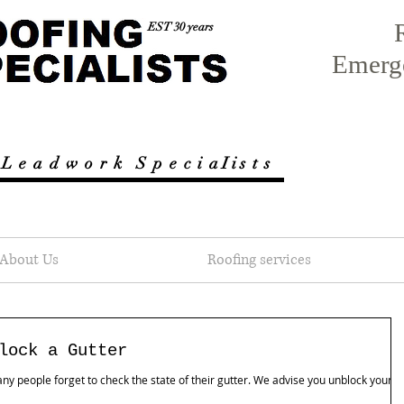
EST 30 years
Emerg
 L e a d w o r k
S p e c i a I i s t s
About Us
Roofing services
lock a Gutter
 people forget to check the state of their gutter. We advise you unblock yours