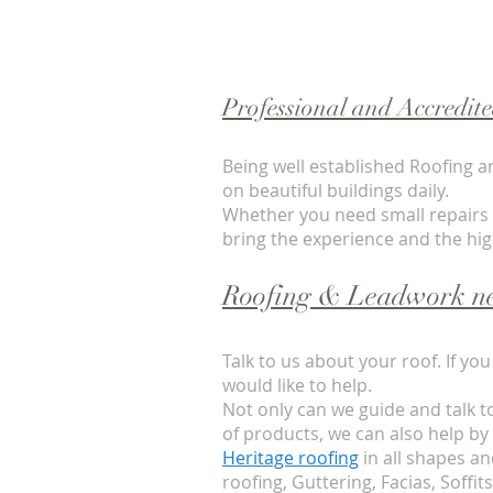
Professional and Accredit
Being well established Roofing a
on beautiful buildings daily.
Whether you need small repairs or
bring the experience and the hi
Roofing & Leadwork ne
Talk to us about your roof. If y
would like to help.
Not only can we guide and talk t
of products, we can also help by
Heritage roofing
in all shapes and
roofing, Guttering, Facias, Soffit