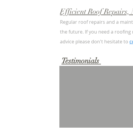
Efficient Roof Repairs
Regular roof repairs and a main
the future. If you need a roofing
advice please don't hesitate to
c
Testimonials