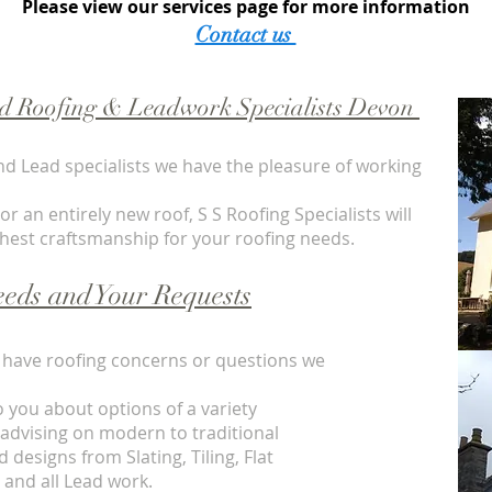
Please view our services page for more information
Contact us
ed Roofing &
Leadwork Specialists
Devon
nd Lead specialists we have the pleasure of working
 an entirely new roof, S S Roofing Specialists will
ghest craftsmanship for your roofing needs.
eds and Your Requests
ou have roofing concerns or questions we
o you about options of a variety
 advising on modern to traditional
 designs from Slating, Tiling, Flat
s and all Lead work.