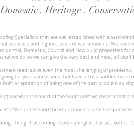
. Domestic . Heritage . Conservat
ofing Specialists that are well established with award winn
onal expertise and highest levels of workmanship. We have 
 Residential, Domestic, Council and New build properties for
 what we do so we can give the very best and most efficient 
ssment team solve even the most challenging of problems. 
 going for years and issues that have all of a sudden occurr
built a reputation of being one of the best problem solving
eing based in the heart of the Southwest we cover a vast are
pair's? We understand the importance of a fast response to 
 Tiling . Flat roofing . Cedar shingles . Fascia . Soffits 