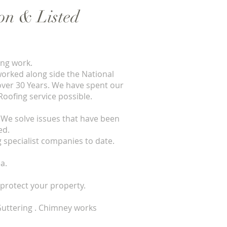
ion & Listed
ing work.
worked along side the National
 over 30 Years. We have spent our
Roofing service possible.
We solve issues that have been
ed.
 specialist companies to date.
a.
protect your property.
. Guttering . Chimney works