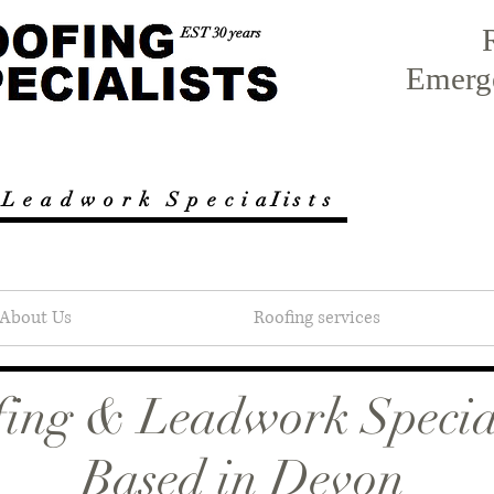
EST 30 years
Emerg
 L e a d w o r k
S p e c i a I i s t s
About Us
Roofing services
ing & Leadwork Special
Based in Devon