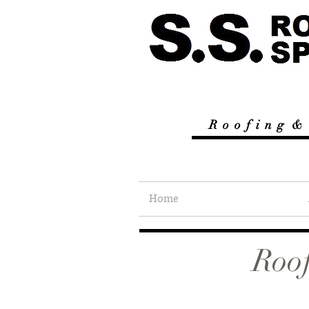
R
o o f i n g &
Home
Roof