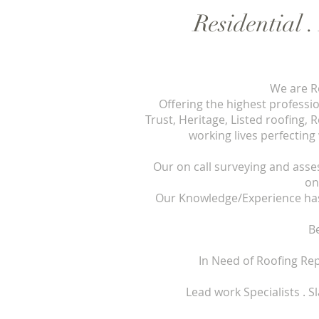
Residential 
We are Ro
Offering the highest professi
Trust, Heritage, Listed roofing,
working lives perfecting
Our on call surveying and asse
on
Our Knowledge/Experience has 
B
In Need of Roofing Re
Lead work Specialists . Slating .