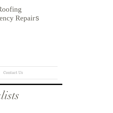
Roofing
ency Repair
s
Contact Us
ists