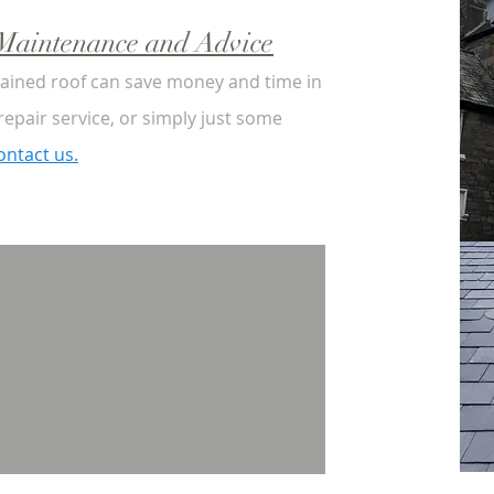
, Maintenance and Advice
tained roof can save money and time in
 repair service, or simply just some
ontact us.