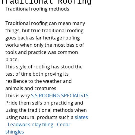
Traditional Roofing
Traditional roofing methods
Traditional roofing can mean many 
things, but true traditional roofing 
goes back as far heritage roofing 
works when only the most basic of 
tools and practice was common 
place.
This style of roofing has stood the 
test of time both proving its 
resilience to the weather and 
animals and creatures.
This is why 
S S ROOFING SPECIALISTS  
Pride them selfs on practicing and 
using the traditional methods when 
using natural products such a 
slates
. 
Leadwork
. 
clay tiling 
.
 Cedar 
shingles