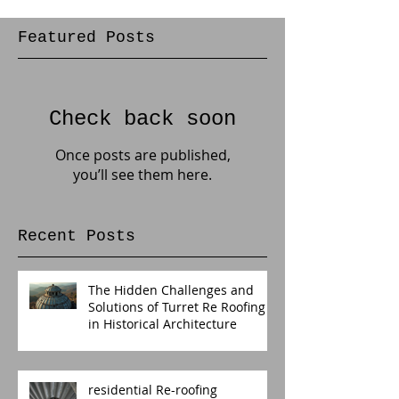
Featured Posts
Check back soon
Once posts are published,
you’ll see them here.
Recent Posts
The Hidden Challenges and
Solutions of Turret Re Roofing
in Historical Architecture
residential Re-roofing