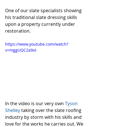
One of our slate specialists showing 
his traditional slate dressing skills 
upon a property currently under 
restoration.
https://www.youtube.com/watch?
v=mggUQC2a9oI
In the video is our very own 
Tyson 
Shelley 
taking over the slate roofing 
industry by storm with his skills and 
love for the works he carries out. We 