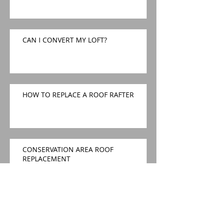
CAN I CONVERT MY LOFT?
HOW TO REPLACE A ROOF RAFTER
CONSERVATION AREA ROOF
REPLACEMENT
Conservation Area Roof
Replacement