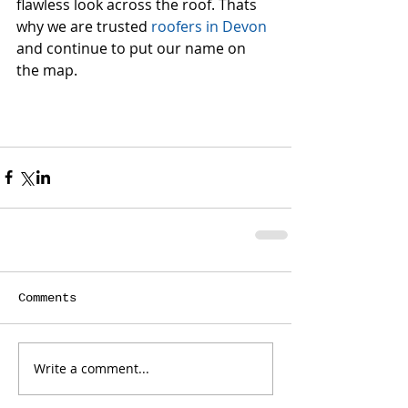
flawless look across the roof. Thats 
why we are trusted 
roofers in Devon
and continue to put our name on 
the map.
Comments
Write a comment...