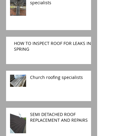
specialists
HOW TO INSPECT ROOF FOR LEAKS IN
SPRING
Church roofing specialists
SEMI DETACHED ROOF
REPLACEMENT AND REPAIRS