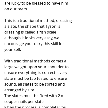
are lucky to be blessed to have him 
on our team.
This is a traditional method, dressing 
a slate, the shape that Tyson is 
dressing is called a fish scale 
although it looks very easy, we 
encourage you to try this skill for 
your self. 
With traditional methods comes a 
large weight upon your shoulder to 
ensure everything is correct. every 
slate must be tap tested to ensure 
sound. all slates to be sorted and 
arranged by size..
The slates must be fixed with 2 x 
copper nails per slate.
when the process is complete you 