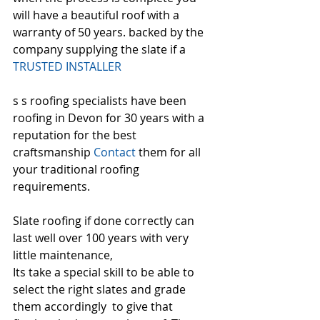
will have a beautiful roof with a 
warranty of 50 years. backed by the 
company supplying the slate if a 
TRUSTED INSTALLER
s s roofing specialists have been 
roofing in Devon for 30 years with a 
reputation for the best 
craftsmanship 
Contact
 them for all 
your traditional roofing 
requirements.
Slate roofing if done correctly can 
last well over 100 years with very 
little maintenance,
Its take a special skill to be able to 
select the right slates and grade 
them accordingly  to give that 