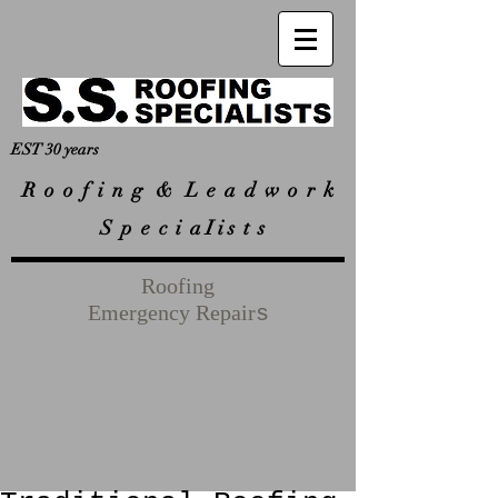
EST 30 years
R
o o f i n g & L e a d w o r k
S p e c i a I i s t s
Roofing
Emergency Repair
s