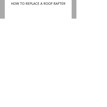
HOW TO REPLACE A ROOF RAFTER
CONSERVATION AREA ROOF
REPLACEMENT
Conservation Area Roof
Replacement
WHY IS MY NEW ROOF LEAKING