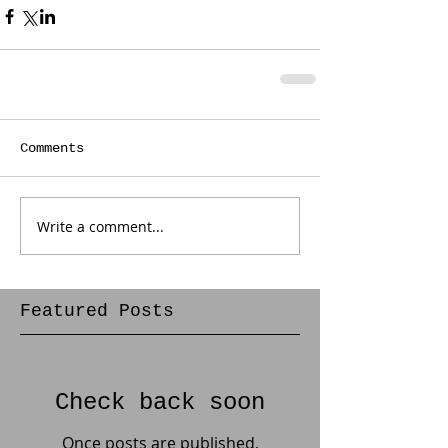
Comments
Write a comment...
Featured Posts
Check back soon
Once posts are published,