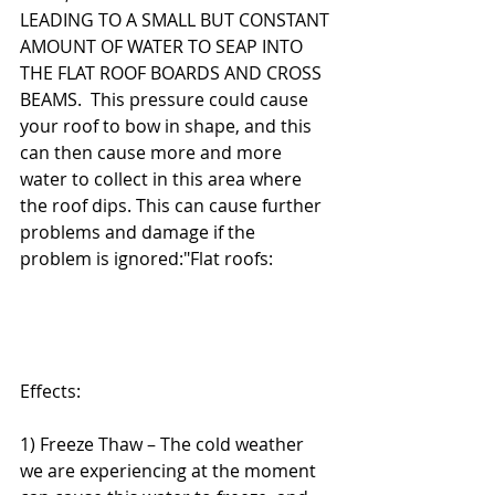
LEADING TO A SMALL BUT CONSTANT 
AMOUNT OF WATER TO SEAP INTO 
THE FLAT ROOF BOARDS AND CROSS 
BEAMS.  This pressure could cause 
your roof to bow in shape, and this 
can then cause more and more 
water to collect in this area where 
the roof dips. This can cause further 
problems and damage if the 
problem is ignored:"Flat roofs:
Effects:
1) Freeze Thaw – The cold weather 
we are experiencing at the moment 