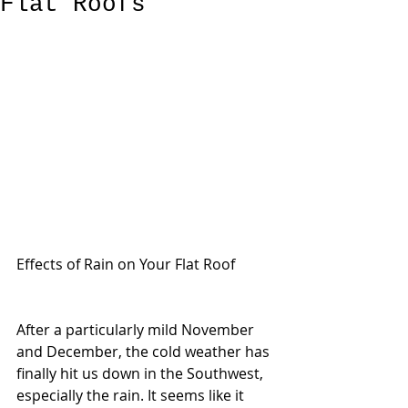
Flat Roofs
Effects of Rain on Your Flat Roof
After a particularly mild November 
and December, the cold weather has 
finally hit us down in the Southwest, 
especially the rain. It seems like it 