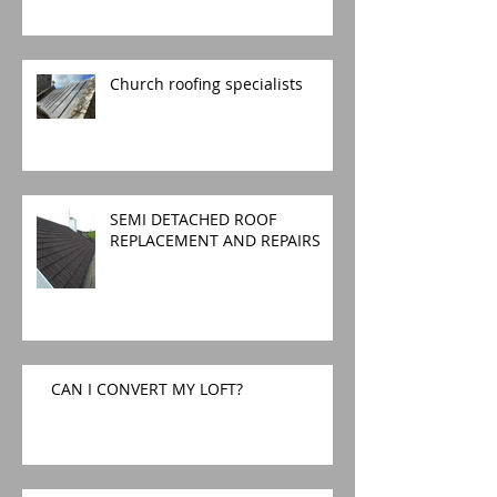
Church roofing specialists
SEMI DETACHED ROOF
REPLACEMENT AND REPAIRS
CAN I CONVERT MY LOFT?