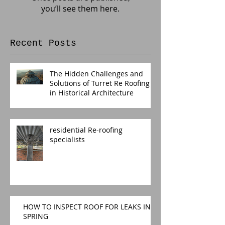
you’ll see them here.
Recent Posts
The Hidden Challenges and
Solutions of Turret Re Roofing
in Historical Architecture
residential Re-roofing
specialists
HOW TO INSPECT ROOF FOR LEAKS IN
SPRING