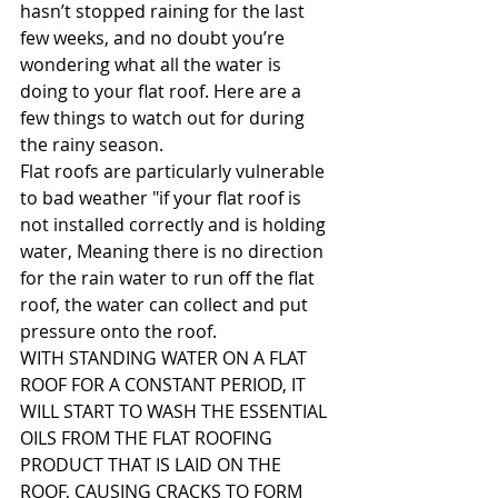
hasn’t stopped raining for the last 
few weeks, and no doubt you’re 
wondering what all the water is 
doing to your flat roof. Here are a 
few things to watch out for during 
the rainy season.
Flat roofs are particularly vulnerable 
to bad weather "if your flat roof is 
not installed correctly and is holding 
water, Meaning there is no direction 
for the rain water to run off the flat 
roof, the water can collect and put 
pressure onto the roof.
WITH STANDING WATER ON A FLAT 
ROOF FOR A CONSTANT PERIOD, IT 
WILL START TO WASH THE ESSENTIAL 
OILS FROM THE FLAT ROOFING 
PRODUCT THAT IS LAID ON THE 
ROOF, CAUSING CRACKS TO FORM  