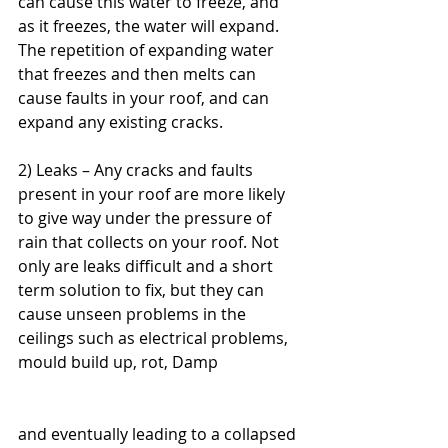
can cause this water to freeze, and 
as it freezes, the water will expand. 
The repetition of expanding water 
that freezes and then melts can 
cause faults in your roof, and can 
expand any existing cracks.
2) Leaks – Any cracks and faults 
present in your roof are more likely 
to give way under the pressure of 
rain that collects on your roof. Not 
only are leaks difficult and a short 
term solution to fix, but they can 
cause unseen problems in the 
ceilings such as electrical problems, 
mould build up, rot, Damp
and eventually leading to a collapsed 