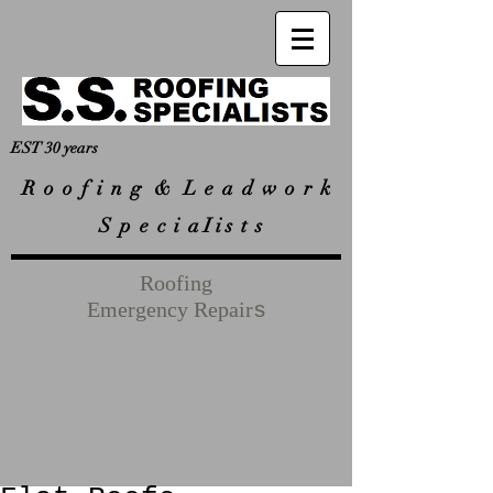
EST 30 years
R
o o f i n g & L e a d w o r k
S p e c i a I i s t s
Roofing
Emergency Repair
s