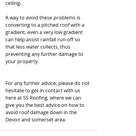
ceiling.
A way to avoid these problems is 
converting to a pitched roof with a 
gradient, even a very low gradient 
can help assist rainfall run-off so 
that less water collects, thus 
preventing any further damage to 
your property.
For any further advice, please do not 
hesitate to get in contact with us 
here at SS Roofing, where we can 
give you the best advice on how to 
avoid roof damage down in the 
Devon and somerset area.